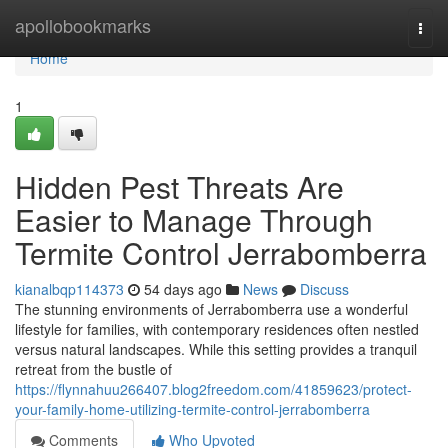
Home
apollobookmarks
Togg
navi
Home
1
Hidden Pest Threats Are
Easier to Manage Through
Termite Control Jerrabomberra
kianalbqp114373
54 days ago
News
Discuss
The stunning environments of Jerrabomberra use a wonderful
lifestyle for families, with contemporary residences often nestled
versus natural landscapes. While this setting provides a tranquil
retreat from the bustle of
https://flynnahuu266407.blog2freedom.com/41859623/protect-
your-family-home-utilizing-termite-control-jerrabomberra
Comments
Who Upvoted