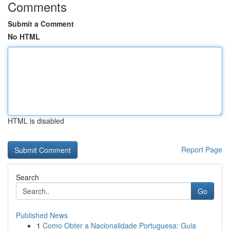
Comments
Submit a Comment
No HTML
HTML is disabled
Report Page
Search
Go
Published News
1
Como Obter a Nacionalidade Portuguesa: Guia