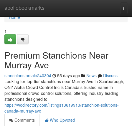
Home
apollobookmarks
Togg
navi
Home
1
Premium Stanchions Near
Murray Ave
stanchionsforsale240304
55 days ago
News
Discuss
Looking for top-tier stanchions near Murray Ave in Scarborough,
ON? Alpha Crowd Control Inc is Canada’s trusted name in
professional crowd-control solutions, offering industry-leading
stanchions designed to
https://wodirectory.com/listings13619913/stanchion-solutions-
canada-murray-ave
Comments
Who Upvoted