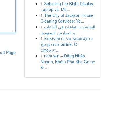
1
Selecting the Right Display:
Laptop vs. Mo...
1
The City of Jackson House
Cleaning Services: Yo...
1
الشاشات التفاعلية في القاعات
و المدارس السعودية
1
Ξεκινήστε να κερδίζετε
χρήματα online: Ο
απόλυτ...
ort Page
1
nohuwin – Đăng Nhập
Nhanh, Khám Phá Kho Game
Đ...