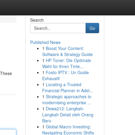
Search
Go
Published News
1
Boost Your Content:
Software & Strategy Guide
1
HP Toner: Die Optimale
Wahl für Ihren Tinte...
1
Fosto IPTV : Un Guide
. These
Exhaustif
1
Locating a Trusted
Financial Planner in Adel...
1
Strategic approaches to
modernising enterprise ...
1
Dewa212: Langkah-
Langkah Detail oleh Orang
Baru
1
Global Macro Investing:
Navigating Economic Shifts