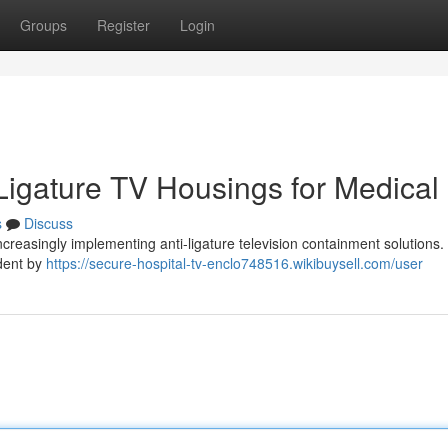
Groups
Register
Login
-Ligature TV Housings for Medical
s
Discuss
increasingly implementing anti-ligature television containment solutions
ident by
https://secure-hospital-tv-enclo748516.wikibuysell.com/user