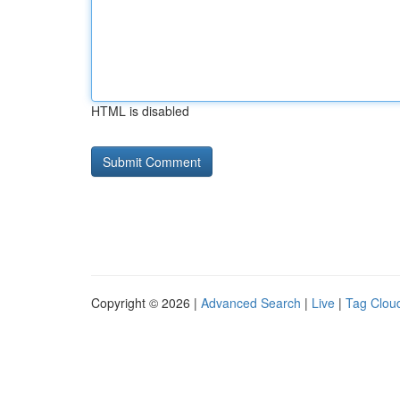
HTML is disabled
Copyright © 2026 |
Advanced Search
|
Live
|
Tag Clou