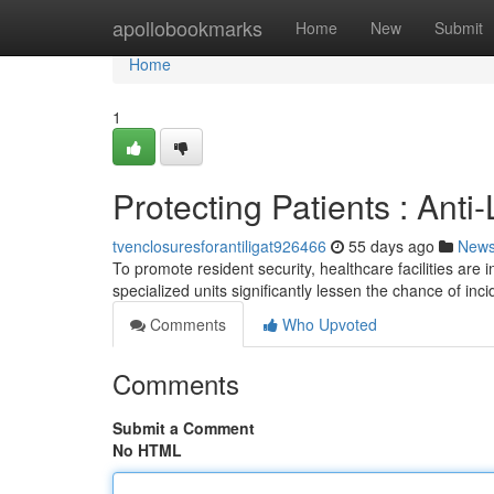
Home
apollobookmarks
Home
New
Submit
Home
1
Protecting Patients : Anti
tvenclosuresforantiligat926466
55 days ago
New
To promote resident security, healthcare facilities are 
specialized units significantly lessen the chance of inc
Comments
Who Upvoted
Comments
Submit a Comment
No HTML