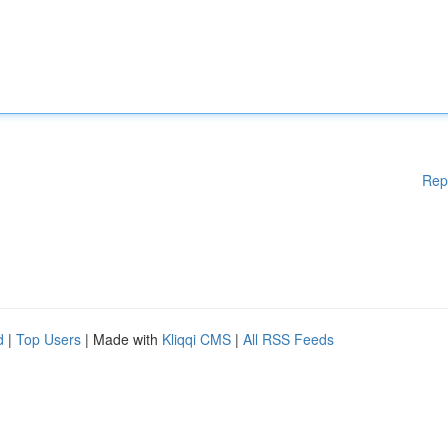
Rep
d
|
Top Users
| Made with
Kliqqi CMS
|
All RSS Feeds