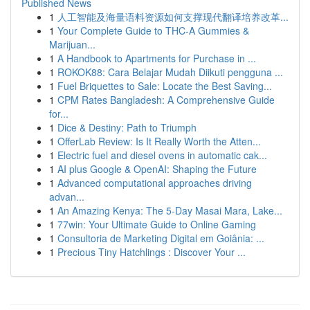
Published News
1
人工智能及海量语料资源如何支撑现代翻译培养改革...
1
Your Complete Guide to THC-A Gummies &
Marijuan...
1
A Handbook to Apartments for Purchase in ...
1
ROKOK88: Cara Belajar Mudah Diikuti pengguna ...
1
Fuel Briquettes to Sale: Locate the Best Saving...
1
CPM Rates Bangladesh: A Comprehensive Guide
for...
1
Dice & Destiny: Path to Triumph
1
OfferLab Review: Is It Really Worth the Atten...
1
Electric fuel and diesel ovens in automatic cak...
1
AI plus Google & OpenAI: Shaping the Future
1
Advanced computational approaches driving
advan...
1
An Amazing Kenya: The 5-Day Masai Mara, Lake...
1
77win: Your Ultimate Guide to Online Gaming
1
Consultoria de Marketing Digital em Goiânia: ...
1
Precious Tiny Hatchlings : Discover Your ...