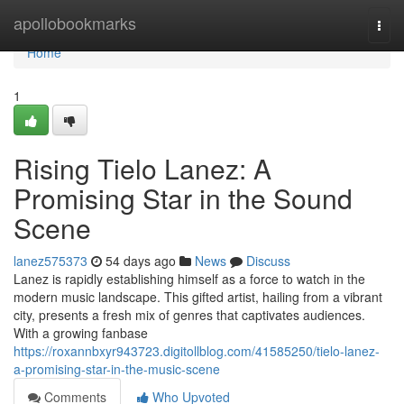
Home
apollobookmarks
Togg
navi
Home
1
Rising Tielo Lanez: A
Promising Star in the Sound
Scene
lanez575373
54 days ago
News
Discuss
Lanez is rapidly establishing himself as a force to watch in the
modern music landscape. This gifted artist, hailing from a vibrant
city, presents a fresh mix of genres that captivates audiences.
With a growing fanbase
https://roxannbxyr943723.digitollblog.com/41585250/tielo-lanez-
a-promising-star-in-the-music-scene
Comments
Who Upvoted