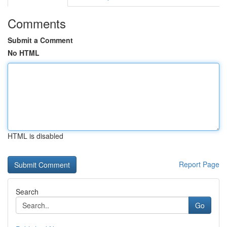
Comments
Submit a Comment
No HTML
HTML is disabled
Report Page
Search
Go