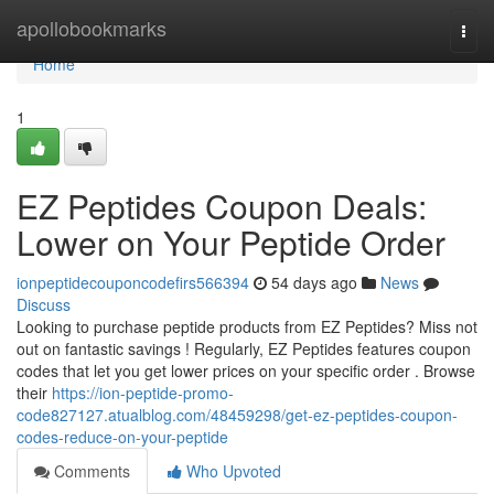
Home
apollobookmarks
Togg
navi
Home
1
EZ Peptides Coupon Deals:
Lower on Your Peptide Order
ionpeptidecouponcodefirs566394
54 days ago
News
Discuss
Looking to purchase peptide products from EZ Peptides? Miss not
out on fantastic savings ! Regularly, EZ Peptides features coupon
codes that let you get lower prices on your specific order . Browse
their
https://ion-peptide-promo-
code827127.atualblog.com/48459298/get-ez-peptides-coupon-
codes-reduce-on-your-peptide
Comments
Who Upvoted