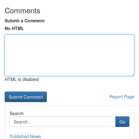
Comments
Submit a Comment
No HTML
HTML is disabled
Report Page
Search
Go
Published News