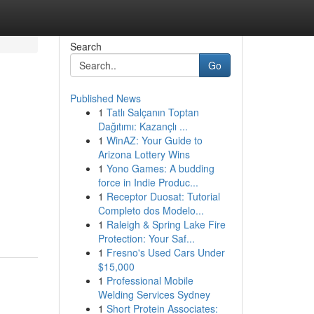
Search
Go
Published News
1
Tatlı Salçanın Toptan
Dağıtımı: Kazançlı ...
1
WinAZ: Your Guide to
Arizona Lottery Wins
1
Yono Games: A budding
force in Indie Produc...
1
Receptor Duosat: Tutorial
Completo dos Modelo...
1
Raleigh & Spring Lake Fire
Protection: Your Saf...
1
Fresno's Used Cars Under
$15,000
1
Professional Mobile
Welding Services Sydney
1
Short Protein Associates: