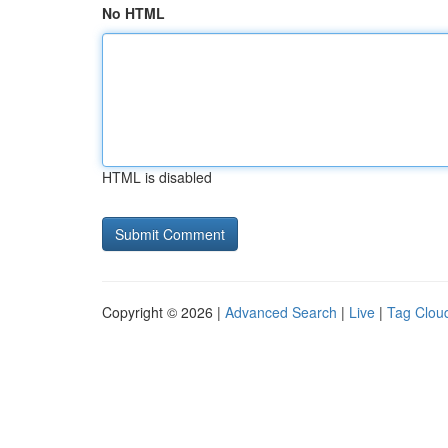
No HTML
HTML is disabled
Copyright © 2026 |
Advanced Search
|
Live
|
Tag Clou