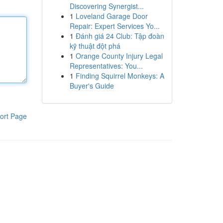
Discovering Synergist...
1
Loveland Garage Door
Repair: Expert Services Yo...
1
Đánh giá 24 Club: Tập đoàn
kỹ thuật đột phá
1
Orange County Injury Legal
Representatives: You...
1
Finding Squirrel Monkeys: A
Buyer's Guide
ort Page