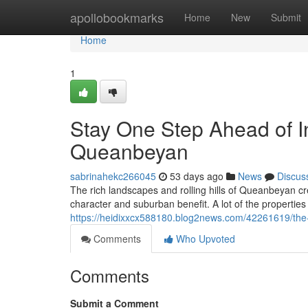
Home
apollobookmarks
Home
New
Submit
Home
1
Stay One Step Ahead of In
Queanbeyan
sabrinahekc266045
53 days ago
News
Discus
The rich landscapes and rolling hills of Queanbeyan cr
character and suburban benefit. A lot of the properties 
https://heidixxcx588180.blog2news.com/42261619/the
Comments
Who Upvoted
Comments
Submit a Comment