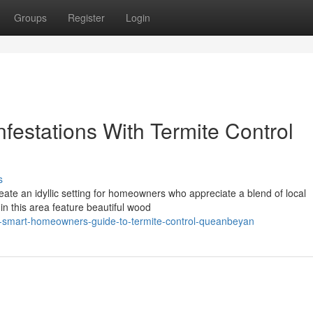
Groups
Register
Login
festations With Termite Control
s
eate an idyllic setting for homeowners who appreciate a blend of local
in this area feature beautiful wood
-smart-homeowners-guide-to-termite-control-queanbeyan