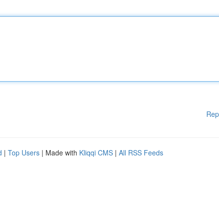
Rep
d
|
Top Users
| Made with
Kliqqi CMS
|
All RSS Feeds