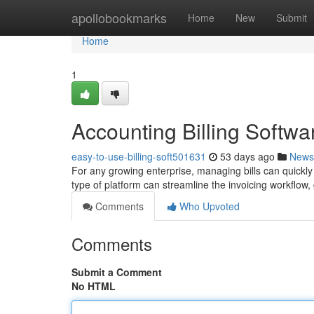
Home
apollobookmarks
Home
New
Submit
Home
1
Accounting Billing Softw
easy-to-use-billing-soft501631
53 days ago
News
For any growing enterprise, managing bills can quickl
type of platform can streamline the invoicing workflow,
Comments
Who Upvoted
Comments
Submit a Comment
No HTML