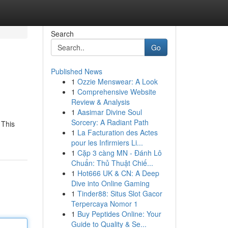
Search
Go
Published News
1
Ozzie Menswear: A Look
1
Comprehensive Website
Review & Analysis
1
Aasimar Divine Soul
Sorcery: A Radiant Path
 This
1
La Facturation des Actes
pour les Infirmiers Li...
1
Cặp 3 càng MN - Đánh Lô
Chuẩn: Thủ Thuật Chiế...
1
Hot666 UK & CN: A Deep
Dive into Online Gaming
1
Tinder88: Situs Slot Gacor
Terpercaya Nomor 1
1
Buy Peptides Online: Your
Guide to Quality & Se...