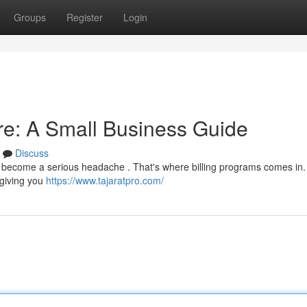
Groups
Register
Login
are: A Small Business Guide
Discuss
y become a serious headache . That's where billing programs comes in.
 giving you
https://www.tajaratpro.com/