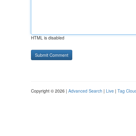
HTML is disabled
Copyright © 2026 |
Advanced Search
|
Live
|
Tag Clou