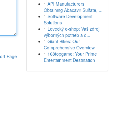
1
API Manufacturers:
Obtaining Abacavir Sulfate, ...
1
Software Development
Solutions
1
Lovecký e-shop: Vaš zdroj
výborných potrieb a d...
1
Giant Bikes: Our
Comprehensive Overview
1
168topgame: Your Prime
ort Page
Entertainment Destination