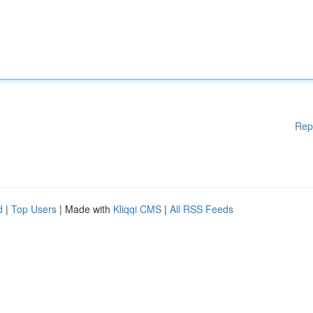
Rep
d
|
Top Users
| Made with
Kliqqi CMS
|
All RSS Feeds