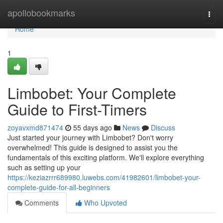
Home
apollobookmarks
Togg
navi
Home
1
Limbobet: Your Complete
Guide to First-Timers
zoyavxmd871474
55 days ago
News
Discuss
Just started your journey with Limbobet? Don't worry
overwhelmed! This guide is designed to assist you the
fundamentals of this exciting platform. We'll explore everything
such as setting up your
https://keziazrrr689980.luwebs.com/41982601/limbobet-your-
complete-guide-for-all-beginners
Comments
Who Upvoted