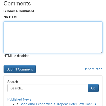
Comments
Submit a Comment
No HTML
HTML is disabled
Report Page
Search
Go
Published News
1
Soggiorno Economico a Tropea: Hotel Low Cost, C...