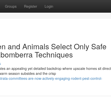
Groups
Register
Login
en and Animals Select Only Safe
rabomberra Techniques
s
ates an appealing yet detailed backdrop where upscale homes sit direct
 warm season subsides and the crisp
trata-committees-are-now-actively-engaging-rodent-pest-control-