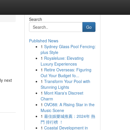
Search
Go
Published News
1
Sydney Glass Pool Fencing:
plus Style
1
Royaleluxe: Elevating
Luxury Experiences
1
Retire Overseas: Figuring
Out Your Budget fo...
ly next
1
Transform Your Pool with
Stunning Lights
1
Mont Kiara's Discreet
Charm
1
OVO88: A Rising Star in the
Music Scene
1
最佳娛樂城推薦：2024年 熱
門 排行榜 ！
1
Coastal Development in