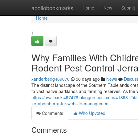
Home
apollobookmarks
Home
New
Submit
Home
1
Why Families With Childr
Rodent Pest Control Jer
xanderbedg469076
56 days ago
News
Discus
The distinct landscape of the Southern Tablelands cre
to vast native parklands and farming reserves. As the
https://owainxskl497476.bloggerchest.com/41898124/s
jerrabomberra-for-website-management
Comments
Who Upvoted
Comments