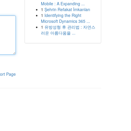
Mobile : A Expanding ...
1
Şehrin Refakat İmkanları
1
Identifying the Right
Microsoft Dynamics 365 ...
1
유방성형 후 관리법 : 자연스
러운 아름다움을 ...
ort Page