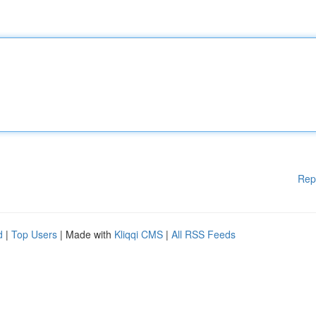
Rep
d
|
Top Users
| Made with
Kliqqi CMS
|
All RSS Feeds