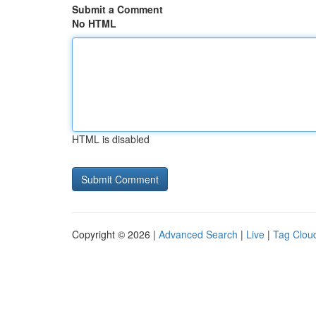
Submit a Comment
No HTML
HTML is disabled
Copyright © 2026 |
Advanced Search
|
Live
|
Tag Clou