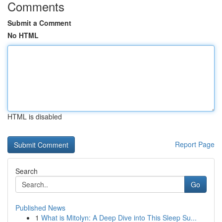
Comments
Submit a Comment
No HTML
HTML is disabled
Report Page
Search
Go
Published News
1
What is Mitolyn: A Deep Dive into This Sleep Su...