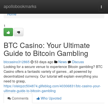
Home
apollobookmarks
Togg
navi
Home
1
BTC Casino: Your Ultimate
Guide to Bitcoin Gambling
btccasino312865
53 days ago
News
Discuss
Looking for a secure venue to experience Bitcoin gambling? BTC
Casino offers a fantastic variety of games , all powered by
decentralized currency. Our tutorial will explain everything you
need to grasp,
https://oisicpzc504874.glifeblog.com/40306831/btc-casino-your-
ultimate-guide-to-bitcoin-gambling
Comments
Who Upvoted