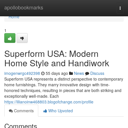
Home
apollobookmarks
Togg
navi
Home
1
Superform USA: Modern
Home Style and Handiwork
imogenwrgc492398
55 days ago
News
Discuss
Superform USA represents a distinct perspective to contemporary
home furnishings. They marry innovative design with time-
honored techniques, resulting in pieces that are both striking and
exceptionally well-made. Each
https://lilianoinw468803.blogofchange.com/profile
Comments
Who Upvoted
Comments