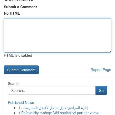
Submit a Comment
No HTML
HTML is disabled
Report Page
Search
Go
Published News
1
إدارة المرافق: دليل شامل لأفضل الممارسات
1
Poľovnícky e-shop: Váš spoľahlivý partner v lovu