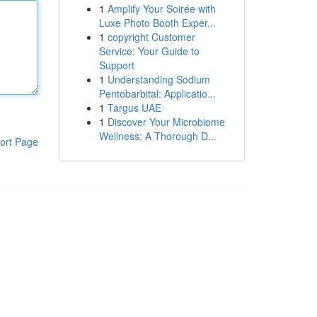
1
Amplify Your Soirée with
Luxe Photo Booth Exper...
1
copyright Customer
Service: Your Guide to
Support
1
Understanding Sodium
Pentobarbital: Applicatio...
1
Targus UAE
1
Discover Your Microbiome
Wellness: A Thorough D...
ort Page