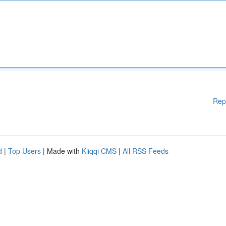
Rep
d
|
Top Users
| Made with
Kliqqi CMS
|
All RSS Feeds