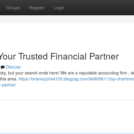
Groups
Register
Login
Your Trusted Financial Partner
Discuss
 tricky, but your search ends here! We are a reputable accounting firm , 
 this area.
https://brianixyz044105.blogzag.com/84905811/top-chartere
y-partner