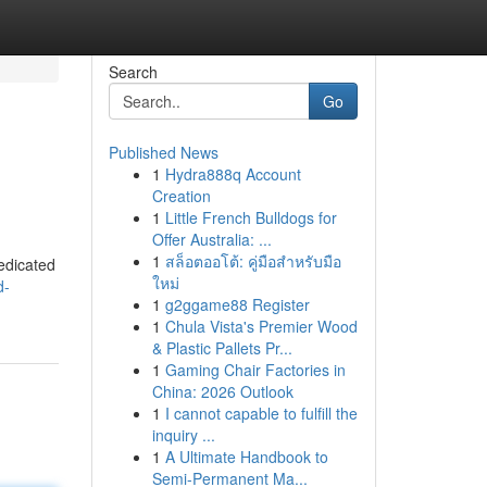
Search
Go
Published News
1
Hydra888q Account
Creation
1
Little French Bulldogs for
Offer Australia: ...
1
สล็อตออโต้: คู่มือสำหรับมือ
dedicated
ใหม่
d-
1
g2ggame88 Register
1
Chula Vista's Premier Wood
& Plastic Pallets Pr...
1
Gaming Chair Factories in
China: 2026 Outlook
1
I cannot capable to fulfill the
inquiry ...
1
A Ultimate Handbook to
Semi-Permanent Ma...