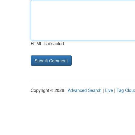
HTML is disabled
Copyright © 2026 |
Advanced Search
|
Live
|
Tag Clou