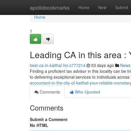
Home
apollobookmarks
Home
New
Submit
Home
1
Leading CA in this area : 
best-ca-in-kaithal-for-c777214
53 days ago
News
Finding a proficient tax advisor in this locality can be
to delivering exceptional services to individuals across
accountant-in-the-city-of-kaithal-your-reliable-monetar
Comments
Who Upvoted
Comments
Submit a Comment
No HTML