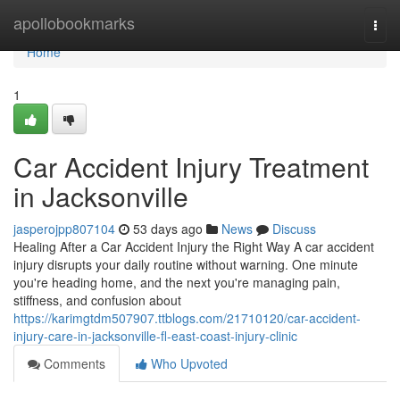
Home
apollobookmarks
Togg
navi
Home
1
Car Accident Injury Treatment
in Jacksonville
jasperojpp807104
53 days ago
News
Discuss
Healing After a Car Accident Injury the Right Way A car accident
injury disrupts your daily routine without warning. One minute
you're heading home, and the next you're managing pain,
stiffness, and confusion about
https://karimgtdm507907.ttblogs.com/21710120/car-accident-
injury-care-in-jacksonville-fl-east-coast-injury-clinic
Comments
Who Upvoted