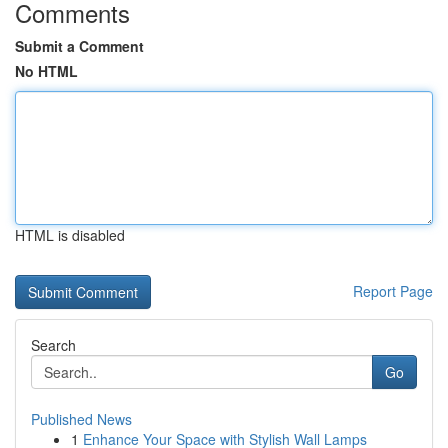
Comments
Submit a Comment
No HTML
HTML is disabled
Report Page
Search
Go
Published News
1
Enhance Your Space with Stylish Wall Lamps