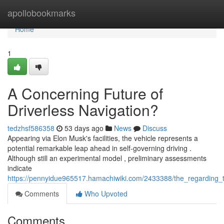
Home
apollobookmarks
Home
1
A Concerning Future of
Driverless Navigation?
tedzhsf586358
53 days ago
News
Discuss
Appearing via Elon Musk's facilities, the vehicle represents a
potential remarkable leap ahead in self-governing driving .
Although still an experimental model , preliminary assessments
indicate
https://pennyidue965517.hamachiwiki.com/2433388/the_regarding_th
Comments
Who Upvoted
Comments