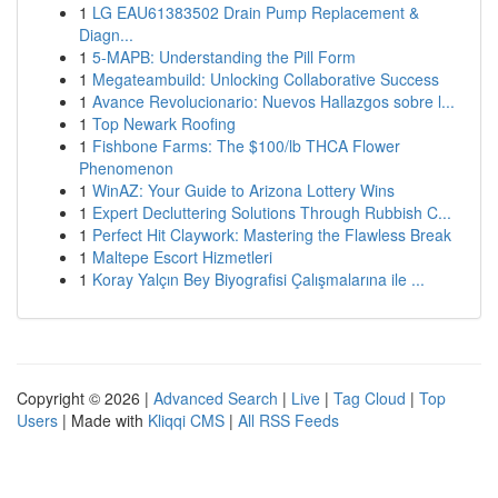
1
LG EAU61383502 Drain Pump Replacement &
Diagn...
1
5-MAPB: Understanding the Pill Form
1
Megateambuild: Unlocking Collaborative Success
1
Avance Revolucionario: Nuevos Hallazgos sobre l...
1
Top Newark Roofing
1
Fishbone Farms: The $100/lb THCA Flower
Phenomenon
1
WinAZ: Your Guide to Arizona Lottery Wins
1
Expert Decluttering Solutions Through Rubbish C...
1
Perfect Hit Claywork: Mastering the Flawless Break
1
Maltepe Escort Hizmetleri
1
Koray Yalçın Bey Biyografisi Çalışmalarına ile ...
Copyright © 2026 |
Advanced Search
|
Live
|
Tag Cloud
|
Top
Users
| Made with
Kliqqi CMS
|
All RSS Feeds