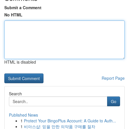
Submit a Comment
No HTML
HTML is disabled
Report Page
Search
Go
Published News
1
Protect Your BingoPlus Account: A Guide to Auth...
1
비아스샵: 믿을 만한 의약품 구매를 절차