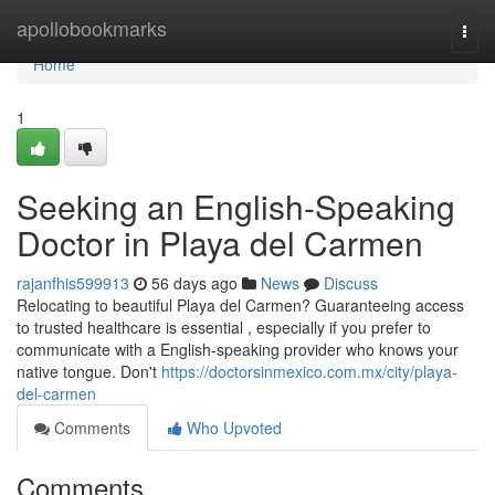
Home
apollobookmarks
Togg
navi
Home
1
Seeking an English-Speaking
Doctor in Playa del Carmen
rajanfhis599913
56 days ago
News
Discuss
Relocating to beautiful Playa del Carmen? Guaranteeing access
to trusted healthcare is essential , especially if you prefer to
communicate with a English-speaking provider who knows your
native tongue. Don't
https://doctorsinmexico.com.mx/city/playa-
del-carmen
Comments
Who Upvoted
Comments