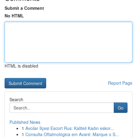
Submit a Comment
No HTML
HTML is disabled
Report Page
Search
Go
Published News
1
Avcılar İlçesi Escort Rus: Kaliteli Kadın eskor...
1
Consulta Oftalmológica em Avaré: Marque o S...