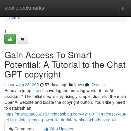
Home
apollobookmarks
Togg
navi
Home
1
Gain Access To Smart
Potential: A Tutorial to the Chat
GPT copyright
susanwxgx281202
57 days ago
News
Discuss
Ready to jump into discovering the amazing world of the AI
assistant? The initial step is surprisingly simple. Just visit the main
OpenAI website and locate the copyright button. You'll likely need
to establish an
https://marcptja666215.theideasblog.com/42168171/release-your-
artificial-intelligence-power-a-tutorial-to-this-ai-chatbot-sign-in
Comments
Who Upvoted