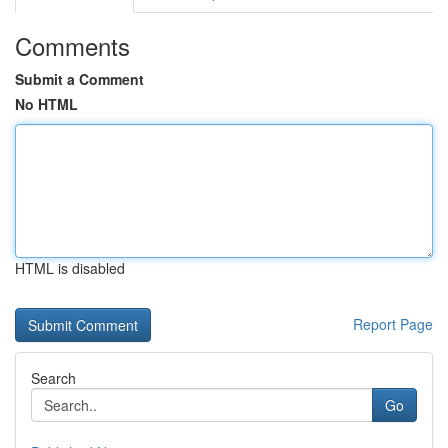
Comments
Submit a Comment
No HTML
HTML is disabled
Report Page
Search
Go