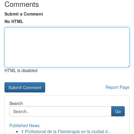
Comments
Submit a Comment
No HTML
HTML is disabled
Report Page
Search
Go
Published News
1
Profesional de la Fisioterapia en la ciudad d...