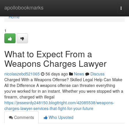
Home
apollobookmarks
Togg
navi
Home
1
What to Expect From a
Weapons Charges Lawyer
nicolaszebd521065
56 days ago
News
Discuss
Charged With a Weapons Offense? Skilled Legal Help Can Make
All the Difference A weapons offense can threaten everything
you've worked for in an instant. Whether you were stopped with a
firearm, charged with illegal
https://jessesrdy248150.blogitright.com/42085538/weapons-
charges-lawyer-services-that-fight-for-your-future
Comments
Who Upvoted