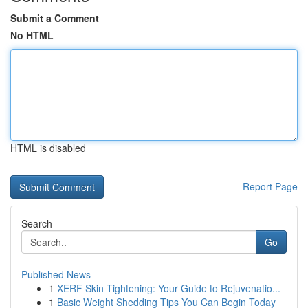
Submit a Comment
No HTML
HTML is disabled
Report Page
Search
Go
Published News
1
XERF Skin Tightening: Your Guide to Rejuvenatio...
1
Basic Weight Shedding Tips You Can Begin Today