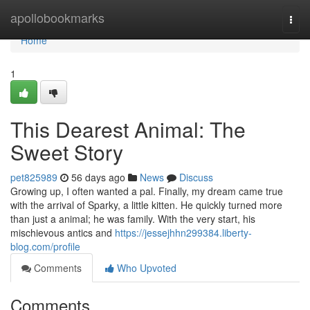
Home
apollobookmarks
Togg
navi
Home
1
This Dearest Animal: The
Sweet Story
pet825989
56 days ago
News
Discuss
Growing up, I often wanted a pal. Finally, my dream came true
with the arrival of Sparky, a little kitten. He quickly turned more
than just a animal; he was family. With the very start, his
mischievous antics and
https://jessejhhn299384.liberty-
blog.com/profile
Comments
Who Upvoted
Comments