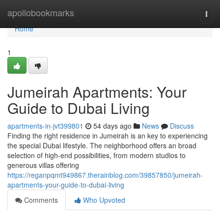
Home
apollobookmarks
Togg
navi
Home
1
Jumeirah Apartments: Your
Guide to Dubai Living
apartments-in-jvt399801
54 days ago
News
Discuss
Finding the right residence in Jumeirah is an key to experiencing
the special Dubai lifestyle. The neighborhood offers an broad
selection of high-end possibilities, from modern studios to
generous villas offering
https://reganpqmt949867.therainblog.com/39857850/jumeirah-
apartments-your-guide-to-dubai-living
Comments
Who Upvoted