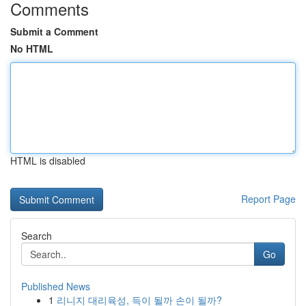
Comments
Submit a Comment
No HTML
HTML is disabled
Report Page
Search
Go
Published News
1
리니지 대리육성, 득이 될까 손이 될까?