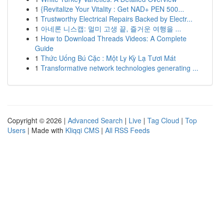
1
{Revitalize Your Vitality : Get NAD+ PEN 500...
1
Trustworthy Electrical Repairs Backed by Electr...
1
아네론 니스캡: 멀미 고생 끝, 즐거운 여행을 ...
1
How to Download Threads Videos: A Complete
Guide
1
Thức Uống Bú Cặc : Một Ly Kỳ Lạ Tươi Mát
1
Transformative network technologies generating ...
Copyright © 2026 |
Advanced Search
|
Live
|
Tag Cloud
|
Top
Users
| Made with
Kliqqi CMS
|
All RSS Feeds