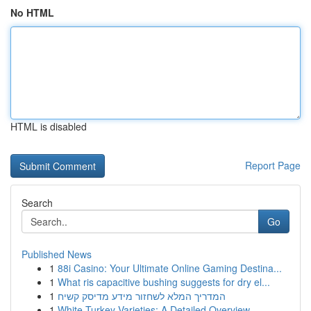
No HTML
HTML is disabled
Report Page
Search
Go
Published News
1
88i Casino: Your Ultimate Online Gaming Destina...
1
What ris capacitive bushing suggests for dry el...
1
המדריך המלא לשחזור מידע מדיסק קשיח
1
White Turkey Varieties: A Detailed Overview