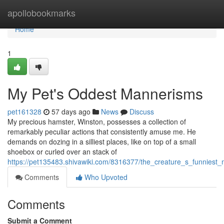
Home
apollobookmarks
Home
1
My Pet's Oddest Mannerisms
pet161328
57 days ago
News
Discuss
My precious hamster, Winston, possesses a collection of
remarkably peculiar actions that consistently amuse me. He
demands on dozing in a silliest places, like on top of a small
shoebox or curled over an stack of
https://pet135483.shivawiki.com/8316377/the_creature_s_funniest
Comments
Who Upvoted
Comments
Submit a Comment