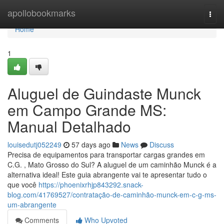
Home
apollobookmarks
Togg
navi
Home
1
Aluguel de Guindaste Munck
em Campo Grande MS:
Manual Detalhado
louisedutj052249
57 days ago
News
Discuss
Precisa de equipamentos para transportar cargas grandes em
C.G. , Mato Grosso do Sul? A aluguel de um caminhão Munck é a
alternativa ideal! Este guia abrangente vai te apresentar tudo o
que você
https://phoenixrhjp843292.snack-
blog.com/41769527/contratação-de-caminhão-munck-em-c-g-ms-
um-abrangente
Comments
Who Upvoted