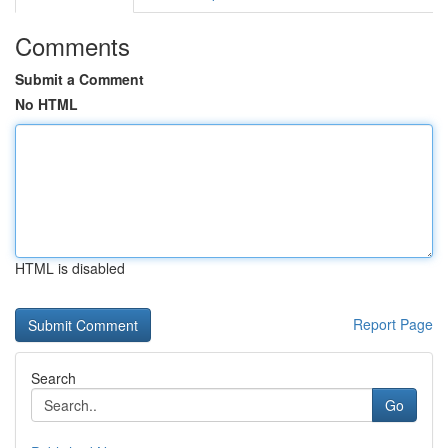
Comments
Submit a Comment
No HTML
HTML is disabled
Report Page
Search
Go