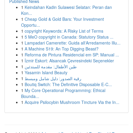
Published News
1
Keindahan Kadin Sulawesi Selatan: Peran dan
Kon...
1
Cheap Gold & Gold Bars: Your Investment
Opportu...
1
copyright Keywords: A Risky List of Terms
1
5 MeO copyright in Canada: Statutory Status ...
1
Lampadari Camerette: Guida all'Arredamento Illu...
1
A Machine S19: An Top Digging Beast?
1
Reforma de Pintura Residencial em SP: Manual ...
1
İzmir Eskort: Alsancak Çevresindeki Seçenekler
1
طين الأطفال: مقدمة للمبتدئين
1
Yasamin Island Beauty
1
رقية الصدور: دليل شامل ومبسط
1
Boutiq Switch: The Definitive Disposable E-C...
1
My Core Operational Programming: Ethical
Bounda...
1
Acquire Psilocybin Mushroom Tincture Via the In...