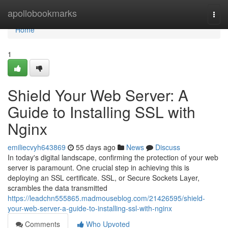
Home
apollobookmarks
Togg
navi
Home
1
Shield Your Web Server: A
Guide to Installing SSL with
Nginx
emiliecvyh643869
55 days ago
News
Discuss
In today's digital landscape, confirming the protection of your web
server is paramount. One crucial step in achieving this is
deploying an SSL certificate. SSL, or Secure Sockets Layer,
scrambles the data transmitted
https://leadchn555865.madmouseblog.com/21426595/shield-
your-web-server-a-guide-to-installing-ssl-with-nginx
Comments
Who Upvoted