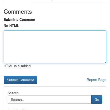
Comments
Submit a Comment
No HTML
HTML is disabled
Report Page
Search
Go