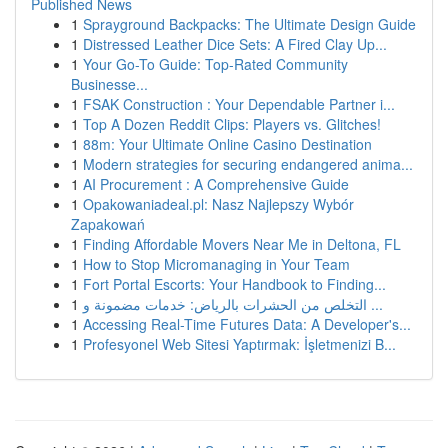
Published News
1
Sprayground Backpacks: The Ultimate Design Guide
1
Distressed Leather Dice Sets: A Fired Clay Up...
1
Your Go-To Guide: Top-Rated Community
Businesse...
1
FSAK Construction : Your Dependable Partner i...
1
Top A Dozen Reddit Clips: Players vs. Glitches!
1
88m: Your Ultimate Online Casino Destination
1
Modern strategies for securing endangered anima...
1
AI Procurement : A Comprehensive Guide
1
Opakowaniadeal.pl: Nasz Najlepszy Wybór
Zapakowań
1
Finding Affordable Movers Near Me in Deltona, FL
1
How to Stop Micromanaging in Your Team
1
Fort Portal Escorts: Your Handbook to Finding...
1
التخلص من الحشرات بالرياض: خدمات مضمونة و ...
1
Accessing Real-Time Futures Data: A Developer's...
1
Profesyonel Web Sitesi Yaptırmak: İşletmenizi B...