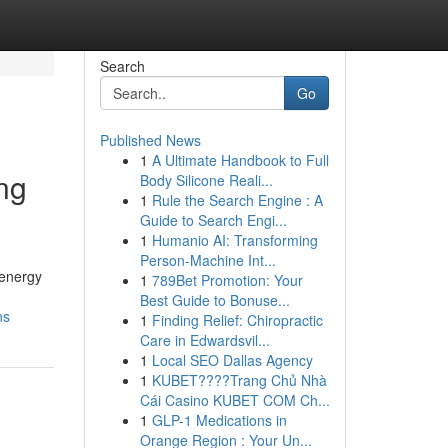
Search
Go
Published News
1
A Ultimate Handbook to Full
ng
Body Silicone Reali...
1
Rule the Search Engine : A
Guide to Search Engi...
1
Humanio AI: Transforming
Person-Machine Int...
 energy
1
789Bet Promotion: Your
Best Guide to Bonuse...
ns
1
Finding Relief: Chiropractic
Care in Edwardsvil...
1
Local SEO Dallas Agency
1
KUBET????️Trang Chủ Nhà
Cái Casino KUBET COM Ch...
1
GLP-1 Medications in
Orange Region : Your Un...