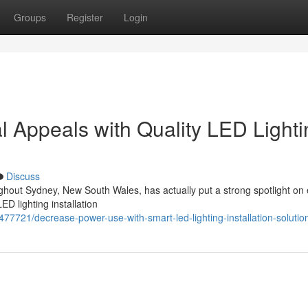
Groups
Register
Login
 Appeals with Quality LED Lighti
Discuss
ughout Sydney, New South Wales, has actually put a strong spotlight on
ED lighting installation
9477721/decrease-power-use-with-smart-led-lighting-installation-solutio