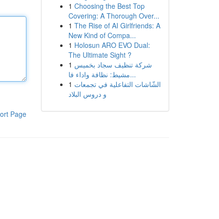
1
Choosing the Best Top
Covering: A Thorough Over...
1
The Rise of AI Girlfriends: A
New Kind of Compa...
1
Holosun ARO EVO Dual:
The Ultimate Sight ?
1
شركة تنظيف سجاد بخميس
مشيط: نظافة واداء فا...
1
الشّاشات التفاعلية في تجمعات
و دروس البلاد
ort Page