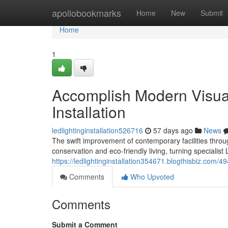
Home
apollobookmarks
Home
New
Submit
Home
1
Accomplish Modern Visual
Installation
ledlightinginstallation526716
57 days ago
News
The swift improvement of contemporary facilities thro
conservation and eco‑friendly living, turning specialist L
https://ledlightinginstallation354671.blogthisbiz.com/4
Comments
Who Upvoted
Comments
Submit a Comment