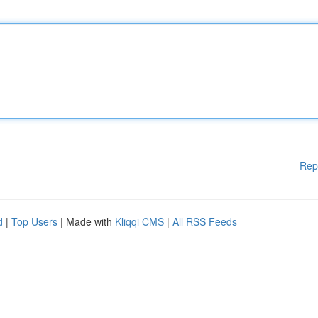
Rep
d
|
Top Users
| Made with
Kliqqi CMS
|
All RSS Feeds