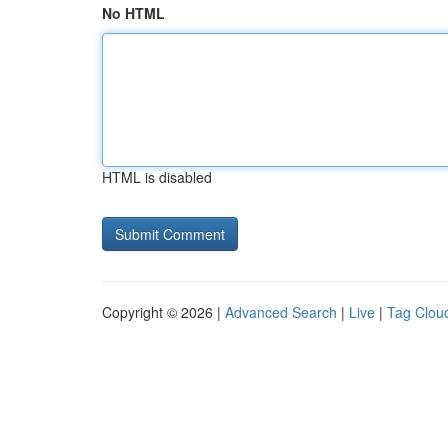
No HTML
HTML is disabled
Copyright © 2026 |
Advanced Search
|
Live
|
Tag Clou