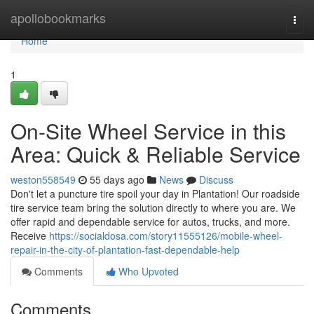
Home
apollobookmarks
Togg
navi
Home
1
On-Site Wheel Service in this
Area: Quick & Reliable Service
weston558549
55 days ago
News
Discuss
Don't let a puncture tire spoil your day in Plantation! Our roadside
tire service team bring the solution directly to where you are. We
offer rapid and dependable service for autos, trucks, and more.
Receive
https://socialdosa.com/story11555126/mobile-wheel-
repair-in-the-city-of-plantation-fast-dependable-help
Comments
Who Upvoted
Comments