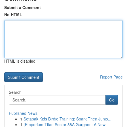
Submit a Comment
No HTML
HTML is disabled
Report Page
Search
Go
Published News
1
Setapak Kids Birdie Training: Spark Their Junio...
1
{Emperium Titan Sector 88A Gurgaon: A New