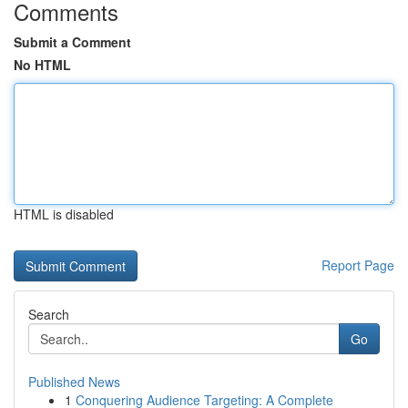
Comments
Submit a Comment
No HTML
HTML is disabled
Report Page
Search
Go
Published News
1
Conquering Audience Targeting: A Complete