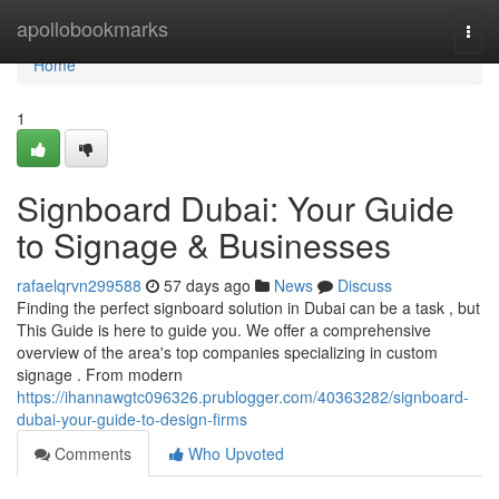
Home
apollobookmarks
Togg
navi
Home
1
Signboard Dubai: Your Guide
to Signage & Businesses
rafaelqrvn299588
57 days ago
News
Discuss
Finding the perfect signboard solution in Dubai can be a task , but
This Guide is here to guide you. We offer a comprehensive
overview of the area's top companies specializing in custom
signage . From modern
https://ihannawgtc096326.prublogger.com/40363282/signboard-
dubai-your-guide-to-design-firms
Comments
Who Upvoted