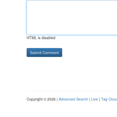
HTML is disabled
Copyright © 2026 |
Advanced Search
|
Live
|
Tag Clou