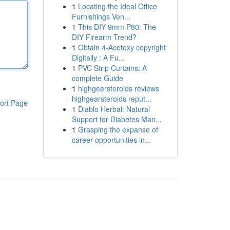
1
Locating the Ideal Office
Furnishings Ven...
1
This DIY 9mm P80: The
DIY Firearm Trend?
1
Obtain 4-Acetoxy copyright
Digitally : A Fu...
1
PVC Strip Curtains: A
complete Guide
1
highgearsteroids reviews
highgearsteroids reput...
ort Page
1
Diablo Herbal: Natural
Support for Diabetes Man...
1
Grasping the expanse of
career opportunities in...