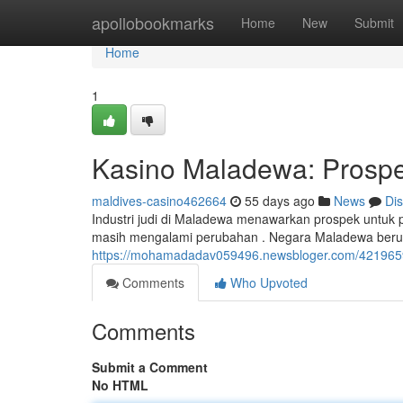
Home
apollobookmarks
Home
New
Submit
Home
1
Kasino Maladewa: Prospe
maldives-casino462664
55 days ago
News
Di
Industri judi di Maladewa menawarkan prospek untuk 
masih mengalami perubahan . Negara Maladewa ber
https://mohamadadav059496.newsbloger.com/4219659
Comments
Who Upvoted
Comments
Submit a Comment
No HTML