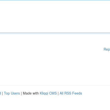
Rep
d
|
Top Users
| Made with
Kliqqi CMS
|
All RSS Feeds