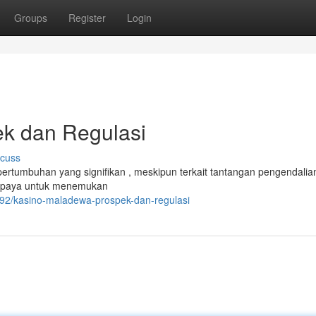
Groups
Register
Login
k dan Regulasi
scuss
pertumbuhan yang signifikan , meskipun terkait tantangan pengendalia
upaya untuk menemukan
2/kasino-maladewa-prospek-dan-regulasi