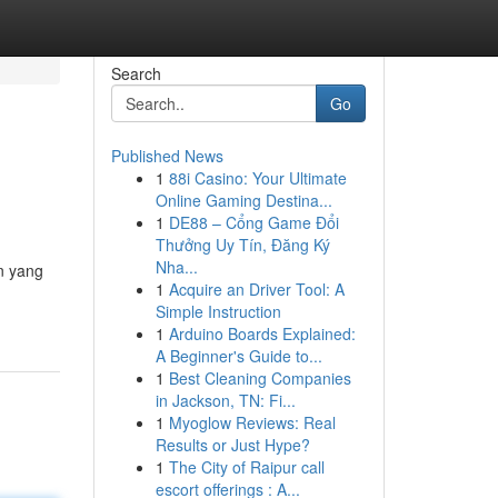
Search
Go
Published News
1
88i Casino: Your Ultimate
Online Gaming Destina...
1
DE88 – Cổng Game Đổi
Thưởng Uy Tín, Đăng Ký
Nha...
n yang
1
Acquire an Driver Tool: A
Simple Instruction
1
Arduino Boards Explained:
A Beginner's Guide to...
1
Best Cleaning Companies
in Jackson, TN: Fi...
1
Myoglow Reviews: Real
Results or Just Hype?
1
The City of Raipur call
escort offerings : A...