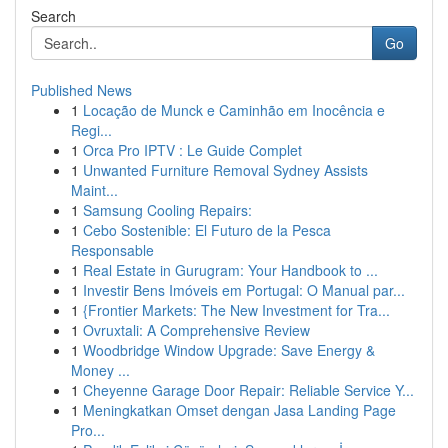
Search
Go
Published News
1
Locação de Munck e Caminhão em Inocência e
Regi...
1
Orca Pro IPTV : Le Guide Complet
1
Unwanted Furniture Removal Sydney Assists
Maint...
1
Samsung Cooling Repairs:
1
Cebo Sostenible: El Futuro de la Pesca
Responsable
1
Real Estate in Gurugram: Your Handbook to ...
1
Investir Bens Imóveis em Portugal: O Manual par...
1
{Frontier Markets: The New Investment for Tra...
1
Ovruxtali: A Comprehensive Review
1
Woodbridge Window Upgrade: Save Energy &
Money ...
1
Cheyenne Garage Door Repair: Reliable Service Y...
1
Meningkatkan Omset dengan Jasa Landing Page
Pro...