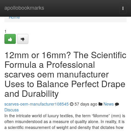
Home
apollobookmarks
Togg
navi
Home
1
12mm or 16mm? The Scientific
Formula a Professional
scarves oem manufacturer
Uses to Balance Perfect Drape
and Durability
scarves-oem-manufacturer108545
57 days ago
News
Discuss
In the intricate world of luxury textiles, the term “Momme” (mm) is
often misunderstood as a measure of quality alone. In reality, it is
a scientific measurement of weight and density that dictates how