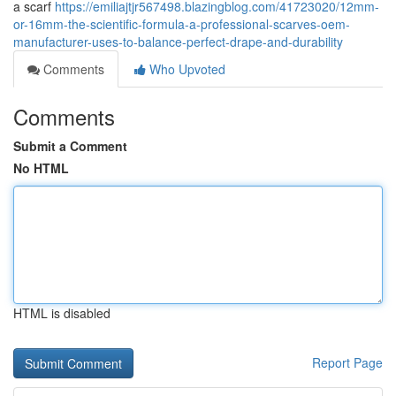
a scarf
https://emiliajtjr567498.blazingblog.com/41723020/12mm-
or-16mm-the-scientific-formula-a-professional-scarves-oem-
manufacturer-uses-to-balance-perfect-drape-and-durability
Comments
Who Upvoted
Comments
Submit a Comment
No HTML
HTML is disabled
Report Page