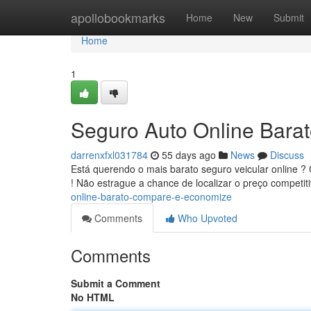
Home
apollobookmarks
Home
New
Submit
Home
1
Seguro Auto Online Bara
darrenxfxl031784
55 days ago
News
Discuss
Está querendo o mais barato seguro veicular online 
! Não estrague a chance de localizar o preço competit
online-barato-compare-e-economize
Comments
Who Upvoted
Comments
Submit a Comment
No HTML