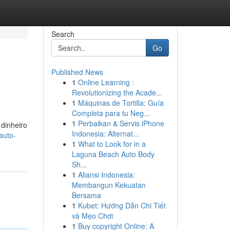
Search
Go
Published News
1
Online Learning :
Revolutionizing the Acade...
1
Máquinas de Tortilla: Guía
Completa para tu Neg...
1
Perbaikan & Servis iPhone
dinheiro
Indonesia: Alternat...
auto-
1
What to Look for in a
Laguna Beach Auto Body
Sh...
1
Aliansi Indonesia:
Membangun Kekuatan
Bersama
1
Kubet: Hướng Dẫn Chi Tiết
và Mẹo Chơi
1
Buy copyright Online: A