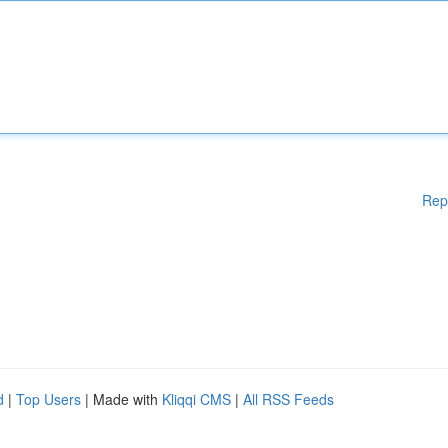
Rep
d
|
Top Users
| Made with
Kliqqi CMS
|
All RSS Feeds