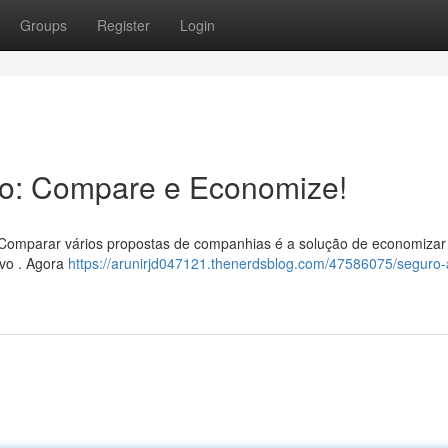
Groups
Register
Login
to: Compare e Economize!
? Comparar vários propostas de companhias é a solução de economizar 
ivo . Agora
https://arunirjd047121.thenerdsblog.com/47586075/seguro-