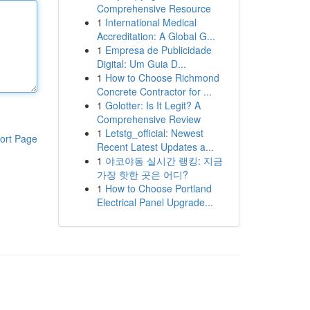
Comprehensive Resource
1
International Medical
Accreditation: A Global G...
1
Empresa de Publicidade
Digital: Um Guia D...
1
How to Choose Richmond
Concrete Contractor for ...
1
Golotter: Is It Legit? A
Comprehensive Review
1
Letstg_official: Newest
ort Page
Recent Latest Updates a...
1
야코야동 실시간 랭킹: 지금
가장 핫한 곳은 어디?
1
How to Choose Portland
Electrical Panel Upgrade...