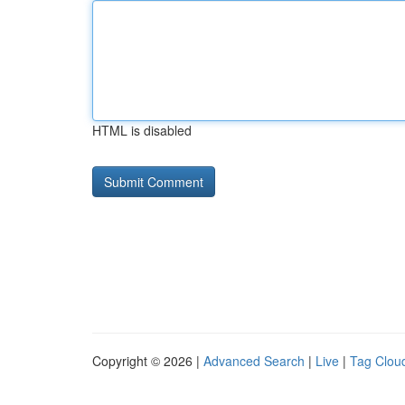
HTML is disabled
Copyright © 2026 |
Advanced Search
|
Live
|
Tag Clou