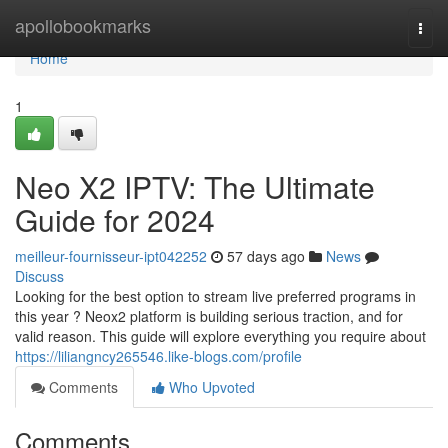
Home
apollobookmarks
Togg
navi
Home
1
Neo X2 IPTV: The Ultimate
Guide for 2024
meilleur-fournisseur-ipt042252
57 days ago
News
Discuss
Looking for the best option to stream live preferred programs in
this year ? Neox2 platform is building serious traction, and for
valid reason. This guide will explore everything you require about
https://liliangncy265546.like-blogs.com/profile
Comments
Who Upvoted
Comments