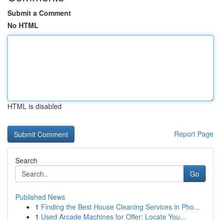
Submit a Comment
No HTML
HTML is disabled
Report Page
Search
Go
Published News
1
Finding the Best House Cleaning Services in Pho...
1
Used Arcade Machines for Offer: Locate You...