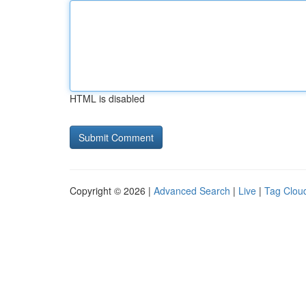
HTML is disabled
Copyright © 2026 |
Advanced Search
|
Live
|
Tag Clou