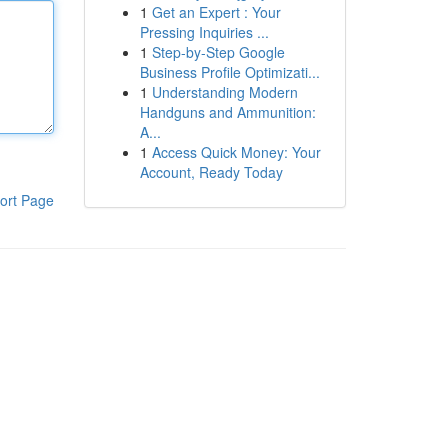
1
Get an Expert : Your
Pressing Inquiries ...
1
Step-by-Step Google
Business Profile Optimizati...
1
Understanding Modern
Handguns and Ammunition:
A...
1
Access Quick Money: Your
Account, Ready Today
ort Page