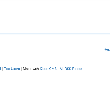
Rep
d
|
Top Users
| Made with
Kliqqi CMS
|
All RSS Feeds