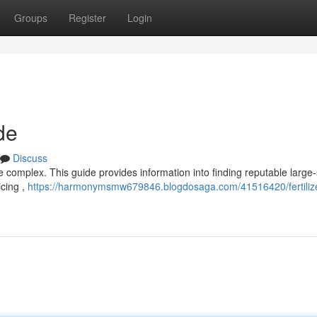
Groups
Register
Login
de
Discuss
be complex. This guide provides information into finding reputable large
icing ,
https://harmonymsmw679846.blogdosaga.com/41516420/fertilize