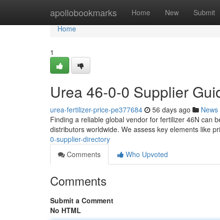
Home
apollobookmarks
Home
New
Submit
Home
1
Urea 46-0-0 Supplier Gui
urea-fertilizer-price-pe377684
56 days ago
News
Finding a reliable global vendor for fertilizer 46N can 
distributors worldwide. We assess key elements like pr
0-supplier-directory
Comments
Who Upvoted
Comments
Submit a Comment
No HTML