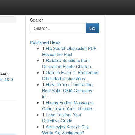
Search
Go
Published News
1
His Secret Obsession PDF:
Reveal the Fact
1
Reliable Solutions from
Deceased Estate Clearan...
1
Garmin Fenix 7: Problemas
-scale
Dificuldades Questões...
r-46-0-
1
How Do You Choose the
Best Solar O&M Company
in...
1
Happy Ending Massages
Cape Town: Your Ultimate ...
1
Load Testing: Your
Definitive Guide
1
Atrakcyjny Kredyt: Czy
Warto Się Zaciągnąć?