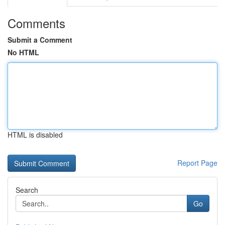
Comments
Submit a Comment
No HTML
HTML is disabled
Report Page
Search
Go