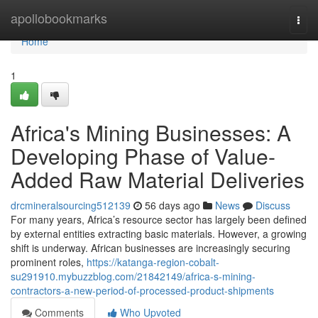
Home
apollobookmarks
Togg
navi
Home
1
Africa's Mining Businesses: A
Developing Phase of Value-
Added Raw Material Deliveries
drcmineralsourcing512139
56 days ago
News
Discuss
For many years, Africa’s resource sector has largely been defined
by external entities extracting basic materials. However, a growing
shift is underway. African businesses are increasingly securing
prominent roles,
https://katanga-region-cobalt-
su291910.mybuzzblog.com/21842149/africa-s-mining-
contractors-a-new-period-of-processed-product-shipments
Comments
Who Upvoted