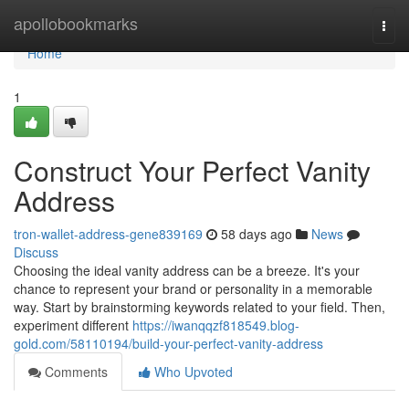
Home
apollobookmarks
Togg
navi
Home
1
Construct Your Perfect Vanity
Address
tron-wallet-address-gene839169
58 days ago
News
Discuss
Choosing the ideal vanity address can be a breeze. It's your
chance to represent your brand or personality in a memorable
way. Start by brainstorming keywords related to your field. Then,
experiment different
https://iwanqqzf818549.blog-
gold.com/58110194/build-your-perfect-vanity-address
Comments
Who Upvoted