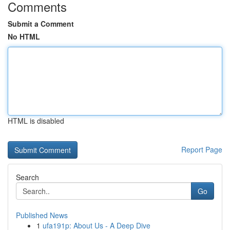
Comments
Submit a Comment
No HTML
HTML is disabled
Report Page
Search
Go
Published News
1
ufa191p: About Us - A Deep Dive