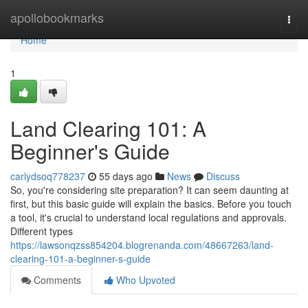
Home
apollobookmarks
Togg
navi
Home
1
Land Clearing 101: A
Beginner's Guide
carlydsoq778237
55 days ago
News
Discuss
So, you're considering site preparation? It can seem daunting at
first, but this basic guide will explain the basics. Before you touch
a tool, it's crucial to understand local regulations and approvals.
Different types
https://lawsonqzss854204.blogrenanda.com/48667263/land-
clearing-101-a-beginner-s-guide
Comments
Who Upvoted