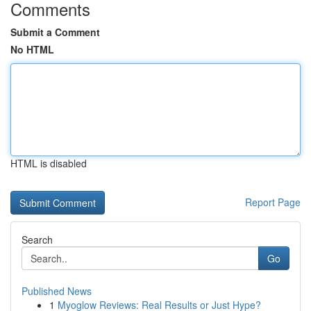
Comments
Submit a Comment
No HTML
HTML is disabled
Report Page
Search
Go
Published News
1
Myoglow Reviews: Real Results or Just Hype?