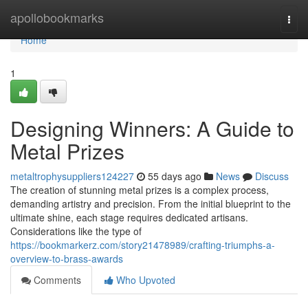
Home
apollobookmarks
Togg
navi
Home
1
Designing Winners: A Guide to
Metal Prizes
metaltrophysuppliers124227
55 days ago
News
Discuss
The creation of stunning metal prizes is a complex process,
demanding artistry and precision. From the initial blueprint to the
ultimate shine, each stage requires dedicated artisans.
Considerations like the type of
https://bookmarkerz.com/story21478989/crafting-triumphs-a-
overview-to-brass-awards
Comments
Who Upvoted