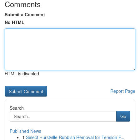
Comments
Submit a Comment
No HTML
HTML is disabled
Report Page
Search
Go
Published News
1
Select Hurstville Rubbish Removal for Tension F...