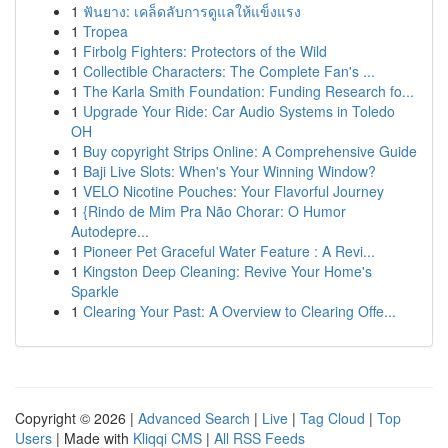
1
ฟันยาง: เคล็ดลับการดูแลให้แข็งแรง
1
Tropea
1
Firbolg Fighters: Protectors of the Wild
1
Collectible Characters: The Complete Fan's ...
1
The Karla Smith Foundation: Funding Research fo...
1
Upgrade Your Ride: Car Audio Systems in Toledo
OH
1
Buy copyright Strips Online: A Comprehensive Guide
1
Baji Live Slots: When's Your Winning Window?
1
VELO Nicotine Pouches: Your Flavorful Journey
1
{Rindo de Mim Pra Não Chorar: O Humor
Autodepre...
1
Pioneer Pet Graceful Water Feature : A Revi...
1
Kingston Deep Cleaning: Revive Your Home's
Sparkle
1
Clearing Your Past: A Overview to Clearing Offe...
Copyright © 2026 |
Advanced Search
|
Live
|
Tag Cloud
|
Top
Users
| Made with
Kliqqi CMS
|
All RSS Feeds