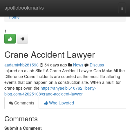
Home
apollobookmarks
Togg
navi
Home
1
Crane Accident Lawyer
aadamivhb281596
54 days ago
News
Discuss
Injured on a Job Site? A Crane Accident Lawyer Can Make All the
Difference Crane incidents are counted as the most life-altering
events that can happen on a construction site. When a multi-ton
crane tips over, the
https://anyaelbl510762.liberty-
blog.com/42025108/crane-accident-lawyer
Comments
Who Upvoted
Comments
Submit a Comment