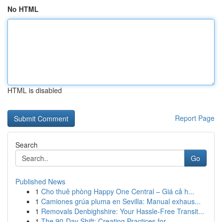
No HTML
HTML is disabled
Report Page
Search
Go
Published News
1
Cho thuê phòng Happy One Central – Giá cả h...
1
Camiones grúa pluma en Sevilla: Manual exhaus...
1
Removals Denbighshire: Your Hassle-Free Transit...
1
The 90-Day Shift: Creating Practices for ...