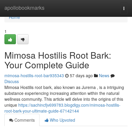
Home
apollobookmarks
Togg
navi
Home
1
Mimosa Hostilis Root Bark:
Your Complete Guide
mimosa-hostilis-root-bar935343
57 days ago
News
Discuss
Mimosa Hostilis root bark, also known as Jurema , is a intriguing
substance experiencing increasing attention within the natural
wellness community. This article will delve into the origins of this
unique
https://sachincfjv699783.blogdigy.com/mimosa-hostilis-
root-bark-your-ultimate-guide-67142144
Comments
Who Upvoted