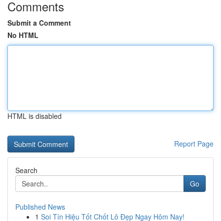
Comments
Submit a Comment
No HTML
HTML is disabled
Report Page
Search
Go
Published News
1
Soi Tín Hiệu Tốt Chốt Lô Đẹp Ngay Hôm Nay!