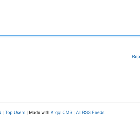
Rep
d
|
Top Users
| Made with
Kliqqi CMS
|
All RSS Feeds