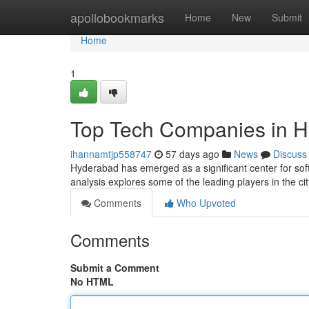
Home
apollobookmarks
Home
New
Submit
Home
1
Top Tech Companies in H
ihannamtjp558747
57 days ago
News
Discuss
Hyderabad has emerged as a significant center for so
analysis explores some of the leading players in the cit
Comments
Who Upvoted
Comments
Submit a Comment
No HTML