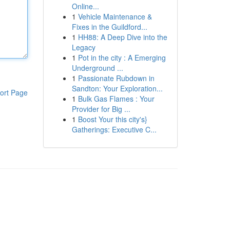
Online...
1
Vehicle Maintenance &
Fixes in the Guildford...
1
HH88: A Deep Dive into the
Legacy
1
Pot in the city : A Emerging
Underground ...
1
Passionate Rubdown in
Sandton: Your Exploration...
ort Page
1
Bulk Gas Flames : Your
Provider for Big ...
1
Boost Your this city's}
Gatherings: Executive C...