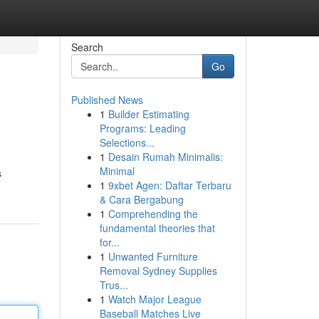
Search
Go
Published News
1
Builder Estimating
Programs: Leading
Selections...
1
Desain Rumah Minimalis:
Minimal
s
1
9xbet Agen: Daftar Terbaru
& Cara Bergabung
1
Comprehending the
fundamental theories that
for...
1
Unwanted Furniture
Removal Sydney Supplies
Trus...
1
Watch Major League
Baseball Matches Live