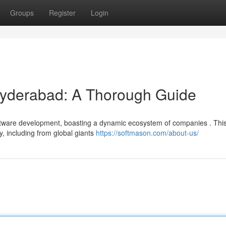
Groups
Register
Login
yderabad: A Thorough Guide
ftware development, boasting a dynamic ecosystem of companies . Thi
y, including from global giants
https://softmason.com/about-us/