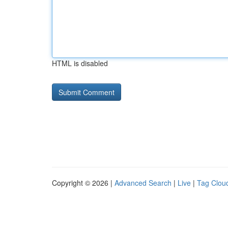
HTML is disabled
Copyright © 2026 |
Advanced Search
|
Live
|
Tag Clou