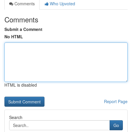
Comments
Who Upvoted
Comments
Submit a Comment
No HTML
HTML is disabled
Report Page
Search
Go