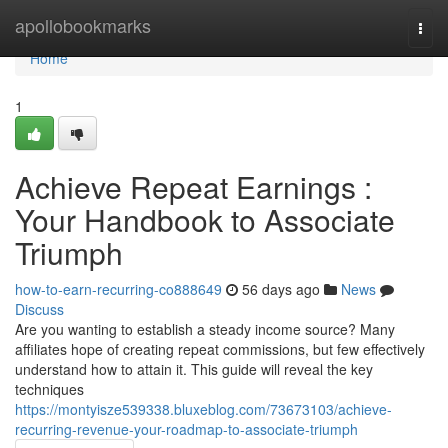
Home
apollobookmarks
Togg
navi
Home
1
Achieve Repeat Earnings :
Your Handbook to Associate
Triumph
how-to-earn-recurring-co888649
56 days ago
News
Discuss
Are you wanting to establish a steady income source? Many
affiliates hope of creating repeat commissions, but few effectively
understand how to attain it. This guide will reveal the key
techniques
https://montyisze539338.bluxeblog.com/73673103/achieve-
recurring-revenue-your-roadmap-to-associate-triumph