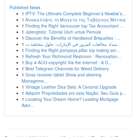
Published News
1
IPTV: The Ultimate Complete Beginner’s Newbie’s...
1
Ανακαλύψτε τη Μαγεία της Ταβέρνας Μύτικα
1
Finding the Right Vancouver top Tax Accountant ...
1
Jatengtoto: Tutorial Utuh untuk Pemula
1
Discover the Benefits of Hardwood Briquettes : ...
1
سداد مخالفات المرور في الإمارات: حلول مختلفة ت...
1
Finding the Right pompeys pillar top towing ser...
1
Refresh Your Richmond Restroom : Renovation...
1
Buy 4-ACO-copyright Via the Internet : A D...
1
Best Telegram Channels for Weed Delivery
1
Gnss receiver tablet Show and steering
Manageme...
1
Vintage Leather Dice Sets: A Ceramic Upgrade
1
Adquirir Propriedades em esta Nação: Seu Guia p...
1
Locating Your Dream Home? Leading Mortgage
Advi...