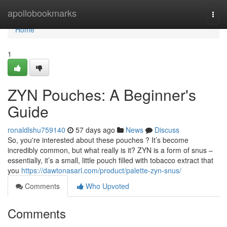
Home
apollobookmarks
Togg
navi
Home
1
ZYN Pouches: A Beginner's
Guide
ronaldlshu759140
57 days ago
News
Discuss
So, you're interested about these pouches ? It’s become
incredibly common, but what really is it? ZYN is a form of snus –
essentially, it’s a small, little pouch filled with tobacco extract that
you
https://dawtonasarl.com/product/palette-zyn-snus/
Comments
Who Upvoted
Comments