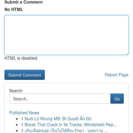
Submit a Comment
No HTML
HTML is disabled
Report Page
Search
Go
Published News
1
Nuôi Lô Khung MB: Bí Quyết Ăn Đủ
1
Break That Crack In Its Tracks: Windshield Rep...
1
เส้นเลือดขอด เป็นไปได้ที่จะรักษา : บทความ ...