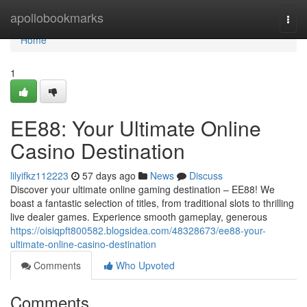
Home
apollobookmarks
Togg
navi
Home
1
EE88: Your Ultimate Online
Casino Destination
lilyifkz112223
57 days ago
News
Discuss
Discover your ultimate online gaming destination – EE88! We
boast a fantastic selection of titles, from traditional slots to thrilling
live dealer games. Experience smooth gameplay, generous
https://oisiqpft800582.blogsidea.com/48328673/ee88-your-
ultimate-online-casino-destination
Comments
Who Upvoted
Comments