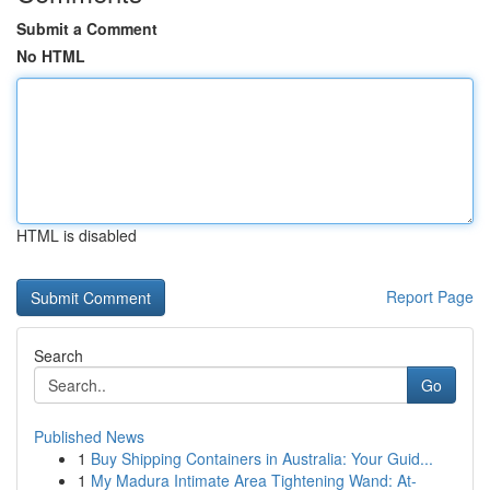
Submit a Comment
No HTML
HTML is disabled
Report Page
Search
Go
Published News
1
Buy Shipping Containers in Australia: Your Guid...
1
My Madura Intimate Area Tightening Wand: At-