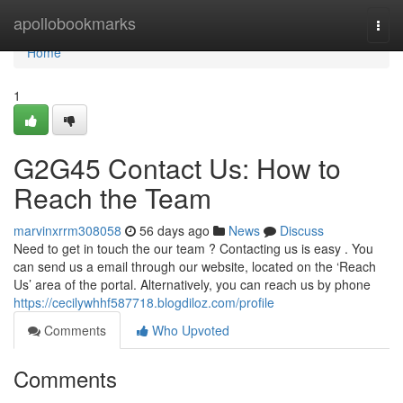
Home
apollobookmarks
Togg
navi
Home
1
G2G45 Contact Us: How to
Reach the Team
marvinxrrm308058
56 days ago
News
Discuss
Need to get in touch the our team ? Contacting us is easy . You
can send us a email through our website, located on the ‘Reach
Us’ area of the portal. Alternatively, you can reach us by phone
https://cecilywhhf587718.blogdiloz.com/profile
Comments
Who Upvoted
Comments