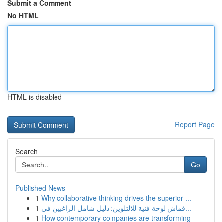
Submit a Comment
No HTML
HTML is disabled
Report Page
Search
Go
Published News
1
Why collaborative thinking drives the superior ...
1
قماش لوحة فنية للالتلوين: دليل شامل الراغبين في...
1
How contemporary companies are transforming