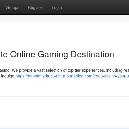
Groups
Register
Login
te Online Gaming Destination
asino! We provide a vast selection of top-tier experiences, including re
. Indulge
https://nanniehzdt656451.tribunablog.com/ee88-casino-your-u