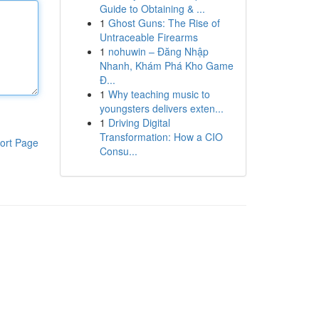
Guide to Obtaining & ...
1
Ghost Guns: The Rise of
Untraceable Firearms
1
nohuwin – Đăng Nhập
Nhanh, Khám Phá Kho Game
Đ...
1
Why teaching music to
youngsters delivers exten...
1
Driving Digital
Transformation: How a CIO
ort Page
Consu...