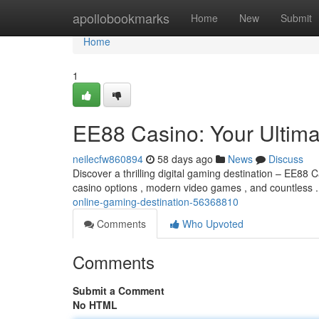
Home
apollobookmarks
Home
New
Submit
Home
1
EE88 Casino: Your Ultima
neilecfw860894
58 days ago
News
Discuss
Discover a thrilling digital gaming destination – EE88 C
casino options , modern video games , and countless 
online-gaming-destination-56368810
Comments
Who Upvoted
Comments
Submit a Comment
No HTML