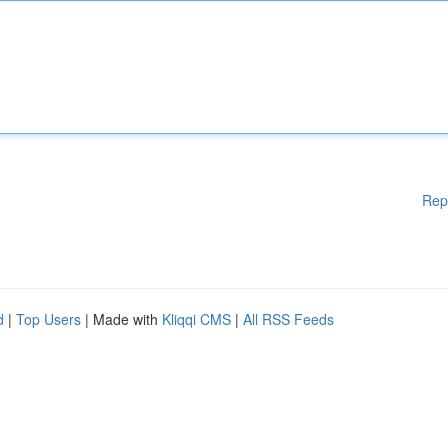
Rep
d
|
Top Users
| Made with
Kliqqi CMS
|
All RSS Feeds