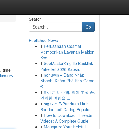
Search
Go
Published News
1
Perusahaan Cosmar
Memberikan Layanan Maklon
Kos...
1
SeoMasterKing ile Backlink
Paketleri 2026 Kapsa...
al-time
1
nohuwin – Đăng Nhập
ltimate-
Nhanh, Khám Phá Kho Game
Đ...
1
아네론 니스캡: 멀미 고생 끝,
안락한 여행을 ...
1
big777: E-Panduan Utuh
Bandar Judi Daring Populer
1
How to Download Threads
Videos: A Complete Guide
1
Mounjaro: Your Helpful