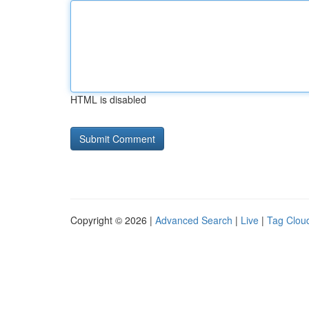
HTML is disabled
Copyright © 2026 |
Advanced Search
|
Live
|
Tag Clou