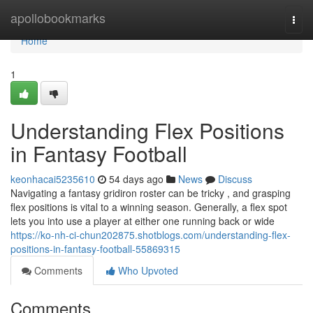
Home
apollobookmarks
Togg
navi
Home
1
Understanding Flex Positions
in Fantasy Football
keonhacai5235610
54 days ago
News
Discuss
Navigating a fantasy gridiron roster can be tricky , and grasping
flex positions is vital to a winning season. Generally, a flex spot
lets you into use a player at either one running back or wide
https://ko-nh-ci-chun202875.shotblogs.com/understanding-flex-
positions-in-fantasy-football-55869315
Comments
Who Upvoted
Comments