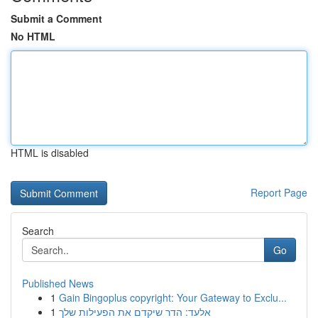
Submit a Comment
No HTML
HTML is disabled
Report Page
Search
Go
Published News
1
Gain Bingoplus copyright: Your Gateway to Exclu...
1
אלעד: הדר שיקדם את הפעילות שלך