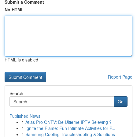
Submit a Comment
No HTML
HTML is disabled
Report Page
Search
Go
Published News
1
Atlas Pro ONTV: De Ultieme IPTV Beleving ?
1
Ignite the Flame: Fun Intimate Activities for P...
1
Samsung Cooling Troubleshooting & Solutions