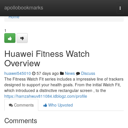
Home
apollobookmarks
Togg
navi
Home
1
Huawei Fitness Watch
Overview
huawei545010
57 days ago
News
Discuss
The Fitness Watch Fit series includes a impressive line of trackers
designed to support your health goals. From the initial Watch Fit,
which introduced a distinctive rectangular screen , to the
https://hamzahwuv811084.idblogz.com/profile
Comments
Who Upvoted
Comments