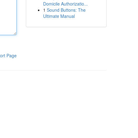
Domicile Authorizatio...
1
Sound Buttons: The
Ultimate Manual
ort Page