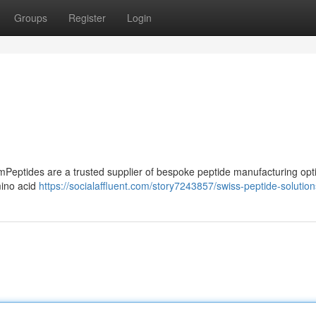
Groups
Register
Login
Peptides are a trusted supplier of bespoke peptide manufacturing opt
mino acid
https://socialaffluent.com/story7243857/swiss-peptide-solution