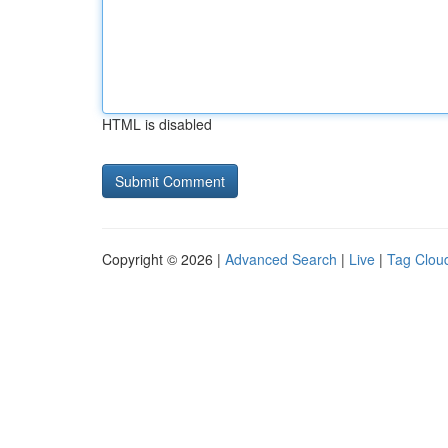
HTML is disabled
Copyright © 2026 |
Advanced Search
|
Live
|
Tag Clou