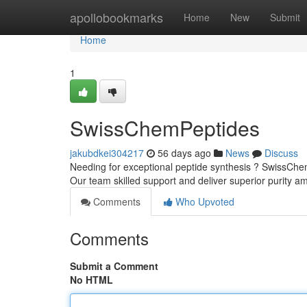
Home
apollobookmarks
Home
New
Submit
Home
1
SwissChemPeptides
jakubdkei304217
56 days ago
News
Discuss
Needing for exceptional peptide synthesis ? SwissChem
Our team skilled support and deliver superior purity a
Comments
Who Upvoted
Comments
Submit a Comment
No HTML