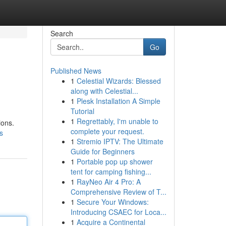
Search
Go
Published News
1
Celestial Wizards: Blessed
along with Celestial...
1
Plesk Installation A Simple
Tutorial
1
Regrettably, I'm unable to
ions.
complete your request.
s
1
Stremio IPTV: The Ultimate
Guide for Beginners
1
Portable pop up shower
tent for camping fishing...
1
RayNeo Air 4 Pro: A
Comprehensive Review of T...
1
Secure Your Windows:
Introducing CSAEC for Loca...
1
Acquire a Continental