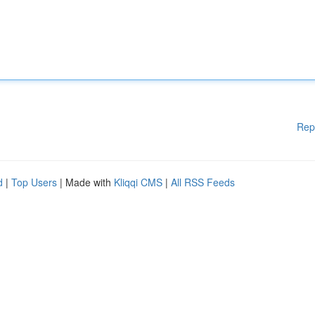
Rep
d
|
Top Users
| Made with
Kliqqi CMS
|
All RSS Feeds