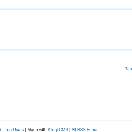
Rep
d
|
Top Users
| Made with
Kliqqi CMS
|
All RSS Feeds