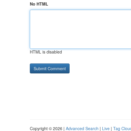
No HTML
HTML is disabled
Copyright © 2026 |
Advanced Search
|
Live
|
Tag Clou