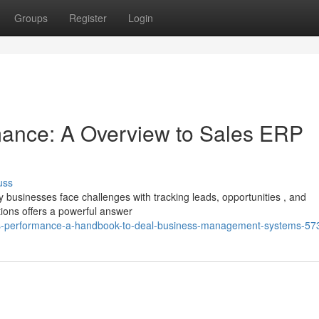
Groups
Register
Login
ance: A Overview to Sales ERP
uss
usinesses face challenges with tracking leads, opportunities , and
tions offers a powerful answer
eals-performance-a-handbook-to-deal-business-management-systems-5