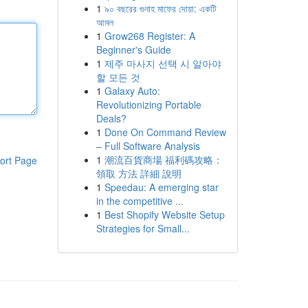
1
৯০ বছরের গুনাহ মাফের দোয়া: একটি
আমল
1
Grow268 Register: A
Beginner's Guide
1
제주 마사지 선택 시 알아야
할 모든 것
1
Galaxy Auto:
Revolutionizing Portable
Deals?
1
Done On Command Review
– Full Software Analysis
1
潮流百貨商場 福利碼攻略：
ort Page
領取 方法 詳細 說明
1
Speedau: A emerging star
in the competitive ...
1
Best Shopify Website Setup
Strategies for Small...