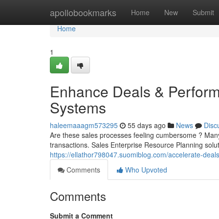
Home
apollobookmarks
Home
New
Submit
Home
1
Enhance Deals & Perform
Systems
haleemaaagm573295
55 days ago
News
Disc
Are these sales processes feeling cumbersome ? Many b
transactions. Sales Enterprise Resource Planning solu
https://ellathor798047.suomiblog.com/accelerate-d
Comments
Who Upvoted
Comments
Submit a Comment