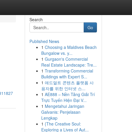
Search
Go
Published News
1
Choosing a Maldives Beach
Bungalow vs. y...
1
Gurgaon's Commercial
Real Estate Landscape: Tre...
1
Transforming Commercial
Buildings with Expert S...
1
애드얼트 콘텐츠 플랫폼 사
용자를 위한 인터넷 스...
7311827
1
AE888 – Nền Tảng Giải Trí
Trực Tuyến Hiện Đại V...
1
Mengetahui Jaringan
Galvanis: Penjelasan
Lengkap
1
{The Creative Soul:
Exploring a Lives of Aut...