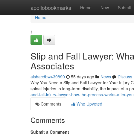
Home
apollobookmarks
Home
New
Submit
Home
1
Slip and Fall Lawyer: Wha
Associates
aishacdbw439890
55 days ago
News
Discuss
Why You Need a Slip and Fall Lawyer for Your Injury Cl
spinal injuries to long-term disability, the impact of a p
and-fall-injury-lawyer-how-the-process-works-after-you
Comments
Who Upvoted
Comments
Submit a Comment