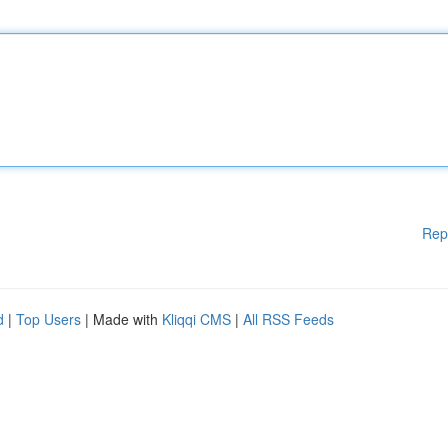
Rep
d
|
Top Users
| Made with
Kliqqi CMS
|
All RSS Feeds