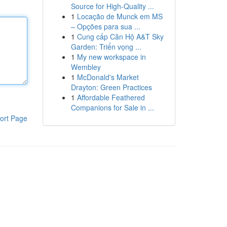
Source for High-Quality ...
1
Locação de Munck em MS
– Opções para sua ...
1
Cung cấp Căn Hộ A&T Sky
Garden: Triển vọng ...
1
My new workspace in
Wembley
1
McDonald's Market
Drayton: Green Practices
1
Affordable Feathered
Companions for Sale in ...
ort Page