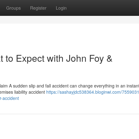
Groups
Register
Login
t to Expect with John Foy &
aim A sudden slip and fall accident can change everything in an instan
remises liability accident
https://sashayjdc538364.bloginwi.com/75590318
r-accident