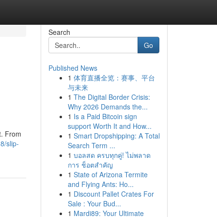
Search
Go
Published News
1
体育直播全览：赛事、平台
与未来
1
The Digital Border Crisis:
Why 2026 Demands the...
1
Is a Paid Bitcoin sign
support Worth It and How...
t. From
1
Smart Dropshipping: A Total
/slip-
Search Term ...
1
บอลสด ครบทุกคู่! ไม่พลาด
การ ช็อตสำคัญ
1
State of Arizona Termite
and Flying Ants: Ho...
1
Discount Pallet Crates For
Sale : Your Bud...
1
Mardi89: Your Ultimate