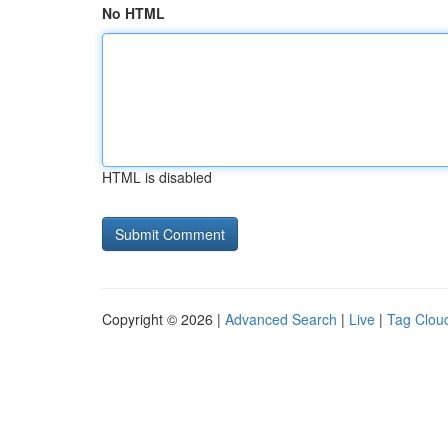
No HTML
HTML is disabled
Copyright © 2026 |
Advanced Search
|
Live
|
Tag Clou