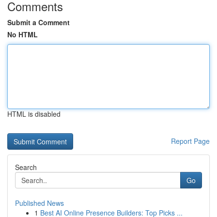
Comments
Submit a Comment
No HTML
HTML is disabled
Report Page
Search
Go
Published News
1
Best AI Online Presence Builders: Top Picks ...