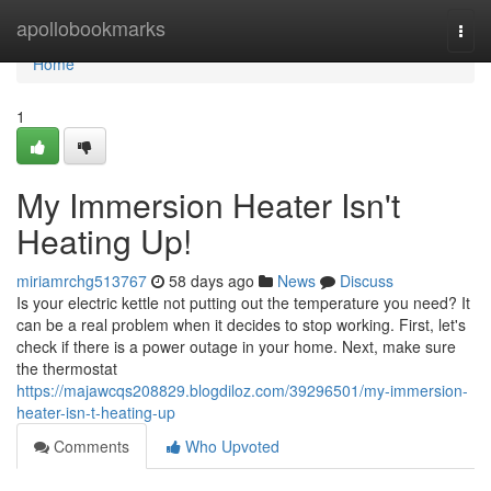
Home
apollobookmarks
Togg
navi
Home
1
My Immersion Heater Isn't
Heating Up!
miriamrchg513767
58 days ago
News
Discuss
Is your electric kettle not putting out the temperature you need? It
can be a real problem when it decides to stop working. First, let's
check if there is a power outage in your home. Next, make sure
the thermostat
https://majawcqs208829.blogdiloz.com/39296501/my-immersion-
heater-isn-t-heating-up
Comments
Who Upvoted