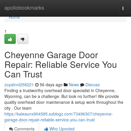
Home
apollobookmarks
Togg
navi
Home
1
Cheyenne Garage Door
Repair: Reliable Service You
Can Trust
zoyatnnl258221
56 days ago
News
Discuss
Finding a trustworthy overhead door specialist in Cheyenne,
Wyoming, can be a challenge. But look no further! We provide
quality overhead door maintenance & setup work throughout the
city . Our team
https://kaleaunx904585.ezblogz.com/73496307/cheyenne-
garage-door-repair-reliable-service-you-can-trust
Comments
Who Upvoted