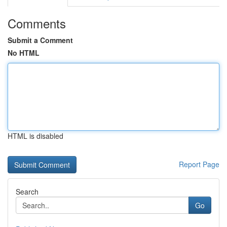
Comments
Submit a Comment
No HTML
HTML is disabled
Report Page
Search
Go