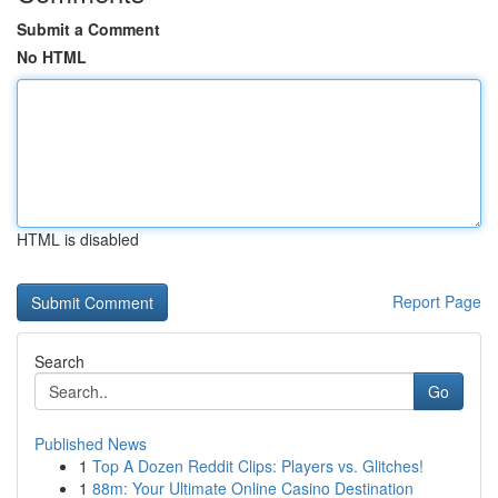
Submit a Comment
No HTML
HTML is disabled
Report Page
Search
Go
Published News
1
Top A Dozen Reddit Clips: Players vs. Glitches!
1
88m: Your Ultimate Online Casino Destination