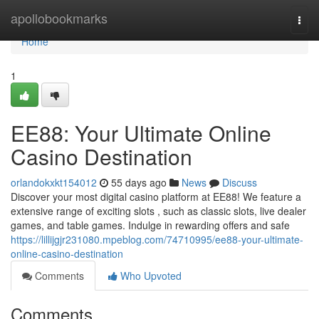
Home
apollobookmarks
Togg
navi
Home
1
EE88: Your Ultimate Online
Casino Destination
orlandokxkt154012
55 days ago
News
Discuss
Discover your most digital casino platform at EE88! We feature a
extensive range of exciting slots , such as classic slots, live dealer
games, and table games. Indulge in rewarding offers and safe
https://lillijgjr231080.mpeblog.com/74710995/ee88-your-ultimate-
online-casino-destination
Comments
Who Upvoted
Comments